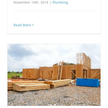
November 14th, 2019
|
Plumbing
Read More