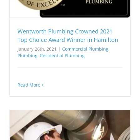
Wentworth Plumbing Crowned 2021
Top Choice Award Winner in Hamilton
January 26th, 2021
|
Commercial Plumbing
,
Plumbing
,
Residential Plumbing
Read More