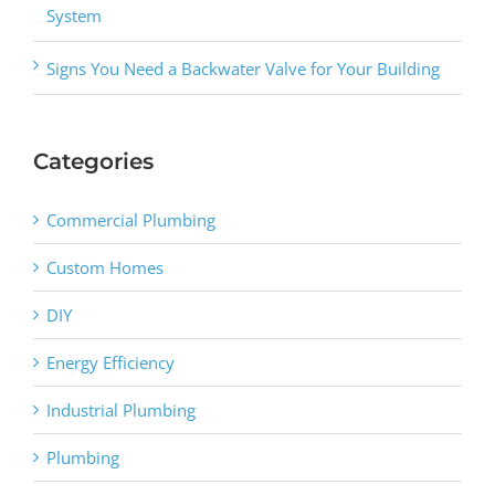
System
Signs You Need a Backwater Valve for Your Building
Categories
Commercial Plumbing
Custom Homes
DIY
Energy Efficiency
Industrial Plumbing
Plumbing