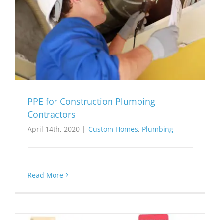
PPE for Construction Plumbing
Contractors
April 14th, 2020
|
Custom Homes
,
Plumbing
Read More