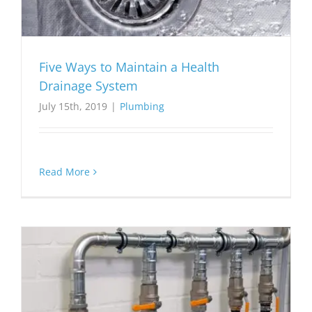
Five Ways to Maintain a Health
Drainage System
July 15th, 2019
|
Plumbing
Read More