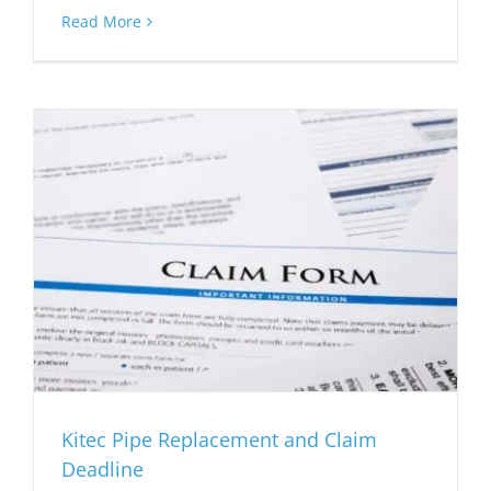
Read More
Kitec Pipe Replacement and Claim
Deadline