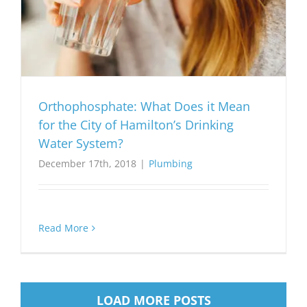
Orthophosphate: What Does it Mean
for the City of Hamilton’s Drinking
Water System?
December 17th, 2018
|
Plumbing
Read More
LOAD MORE POSTS