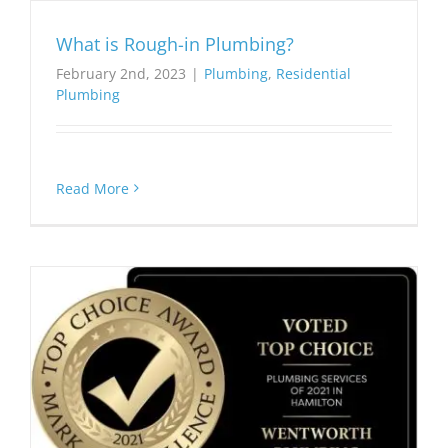
What is Rough-in Plumbing?
February 2nd, 2023
|
Plumbing
,
Residential
Plumbing
Read More