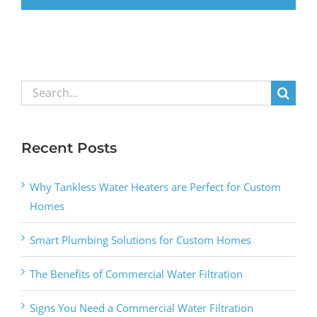
Search
for:
Recent Posts
Why Tankless Water Heaters are Perfect for Custom
Homes
Smart Plumbing Solutions for Custom Homes
The Benefits of Commercial Water Filtration
Signs You Need a Commercial Water Filtration