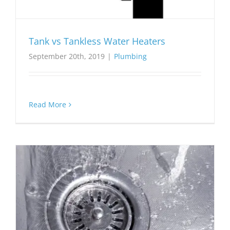
Tank vs Tankless Water Heaters
September 20th, 2019
|
Plumbing
Read More