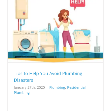
Tips to Help You Avoid Plumbing
Disasters
January 27th, 2020
|
Plumbing
,
Residential
Plumbing