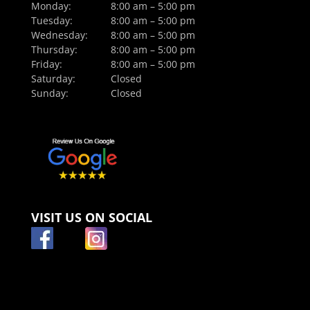
Monday:
8:00 am – 5:00 pm
Tuesday:
8:00 am – 5:00 pm
Wednesday:
8:00 am – 5:00 pm
Thursday:
8:00 am – 5:00 pm
Friday:
8:00 am – 5:00 pm
Saturday:
Closed
Sunday:
Closed
VISIT US ON SOCIAL