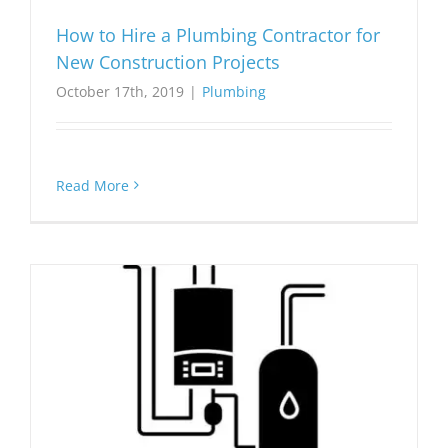
How to Hire a Plumbing Contractor for
New Construction Projects
October 17th, 2019
|
Plumbing
Read More