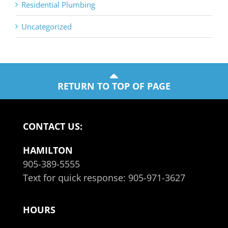
Residential Plumbing
Uncategorized
RETURN TO TOP OF PAGE
CONTACT US:
HAMILTON
905-389-5555
Text for quick response:
905-971-3627
HOURS