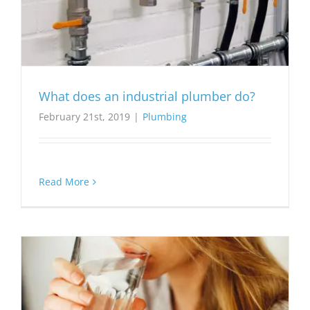
What does an industrial plumber do?
February 21st, 2019
|
Plumbing
Read More