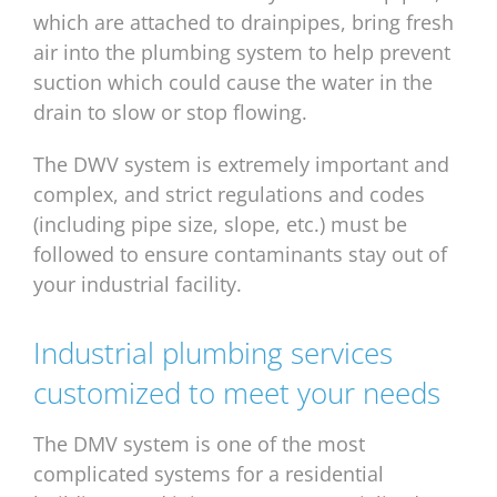
which are attached to drainpipes, bring fresh
air into the plumbing system to help prevent
suction which could cause the water in the
drain to slow or stop flowing.
The DWV system is extremely important and
complex, and strict regulations and codes
(including pipe size, slope, etc.) must be
followed to ensure contaminants stay out of
your industrial facility.
Industrial plumbing services
customized to meet your needs
The DMV system is one of the most
complicated systems for a residential