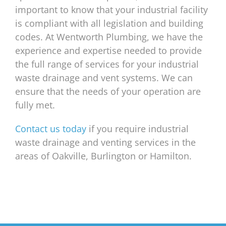
important to know that your industrial facility
is compliant with all legislation and building
codes. At Wentworth Plumbing, we have the
experience and expertise needed to provide
the full range of services for your industrial
waste drainage and vent systems. We can
ensure that the needs of your operation are
fully met.
Contact us today
if you require industrial
waste drainage and venting services in the
areas of Oakville, Burlington or Hamilton.