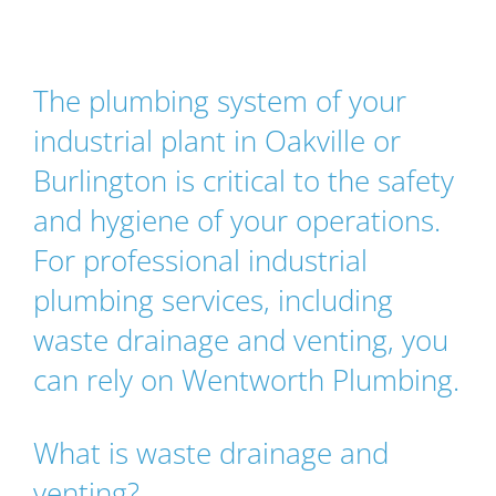
The plumbing system of your
industrial plant in Oakville or
Burlington is critical to the safety
and hygiene of your operations.
For professional industrial
plumbing services, including
waste drainage and venting, you
can rely on Wentworth Plumbing.
What is waste drainage and
venting?