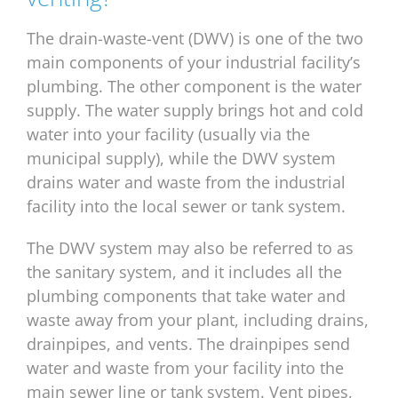
The drain-waste-vent (DWV) is one of the two
main components of your industrial facility’s
plumbing. The other component is the water
supply. The water supply brings hot and cold
water into your facility (usually via the
municipal supply), while the DWV system
drains water and waste from the industrial
facility into the local sewer or tank system.
The DWV system may also be referred to as
the sanitary system, and it includes all the
plumbing components that take water and
waste away from your plant, including drains,
drainpipes, and vents. The drainpipes send
water and waste from your facility into the
main sewer line or tank system. Vent pipes,