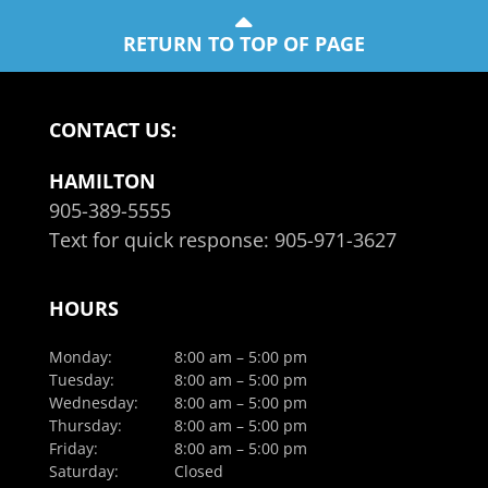
RETURN TO TOP OF PAGE
CONTACT US:
HAMILTON
905-389-5555
Text for quick response:
905-971-3627
HOURS
Monday:
8:00 am – 5:00 pm
Tuesday:
8:00 am – 5:00 pm
Wednesday:
8:00 am – 5:00 pm
Thursday:
8:00 am – 5:00 pm
Friday:
8:00 am – 5:00 pm
Saturday:
Closed