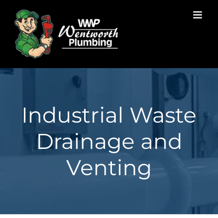
Skip
to
content
Industrial Waste
Drainage and
Venting