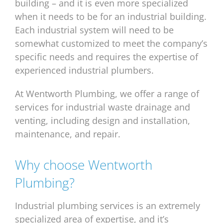
building – and it is even more specialized
when it needs to be for an industrial building.
Each industrial system will need to be
somewhat customized to meet the company’s
specific needs and requires the expertise of
experienced industrial plumbers.
At Wentworth Plumbing, we offer a range of
services for industrial waste drainage and
venting, including design and installation,
maintenance, and repair.
Why choose Wentworth
Plumbing?
Industrial plumbing services is an extremely
specialized area of expertise, and it’s