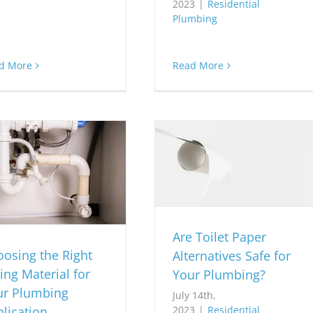
2023
|
Residential
Plumbing
d More
Read More
Are Toilet Paper
osing the Right
Alternatives Safe for
ing Material for
Your Plumbing?
ur Plumbing
July 14th,
lication
2023
|
Residential