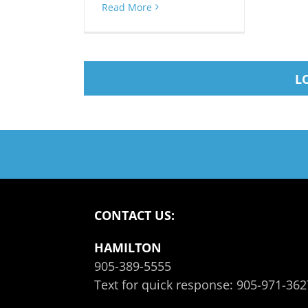
Read More
L
CONTACT US:
HAMILTON
905-389-5555
Text for quick response:
905-971-362