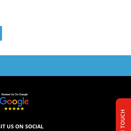
GET IN TOUCH
SIT US ON SOCIAL