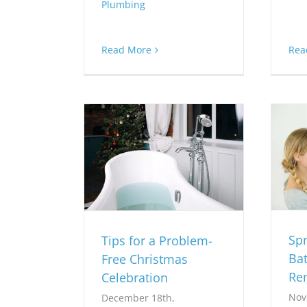
Plumbing
Rea
Read More
Sp
Tips for a Problem-
Ba
Free Christmas
Re
Celebration
Nov
December 18th,