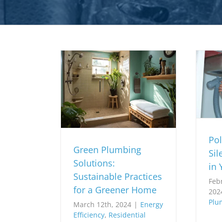
Pol
Green Plumbing
Sil
Solutions:
in 
Sustainable Practices
Feb
for a Greener Home
202
Plu
March 12th, 2024
|
Energy
Efficiency
,
Residential