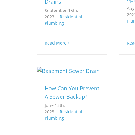
Drains
Aug
September 15th,
202
2023
|
Residential
Plu
Plumbing
Read More
Rea
How Can You Prevent
A Sewer Backup?
June 15th,
2023
|
Residential
Plumbing