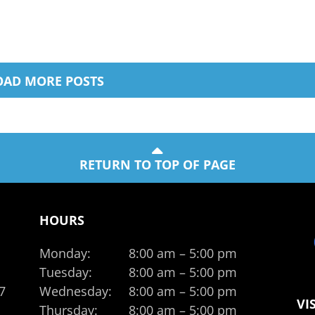
OAD MORE POSTS
RETURN TO TOP OF PAGE
HOURS
Monday:
8:00 am – 5:00 pm
Tuesday:
8:00 am – 5:00 pm
7
Wednesday:
8:00 am – 5:00 pm
VI
Thursday:
8:00 am – 5:00 pm