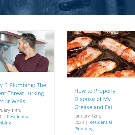
y B Plumbing: The
How to Properly
ent Threat Lurking
Dispose of My
Your Walls
Grease and Fat
ruary 14th,
January 12th,
4
|
Residential
2024
|
Residential
mbing
Plumbing