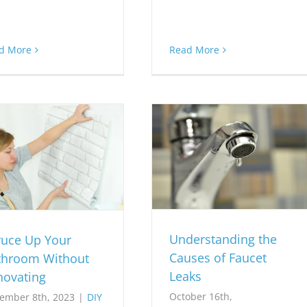
d More
Read More
Understanding the
ruce Up Your
Causes of Faucet
throom Without
Leaks
novating
October 16th,
ember 8th, 2023
|
DIY