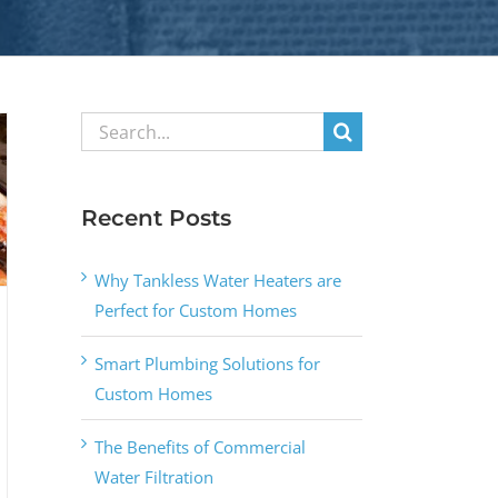
Search
for:
Recent Posts
Why Tankless Water Heaters are
Perfect for Custom Homes
Smart Plumbing Solutions for
Custom Homes
The Benefits of Commercial
Water Filtration