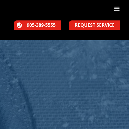
905-389-5555
REQUEST SERVICE