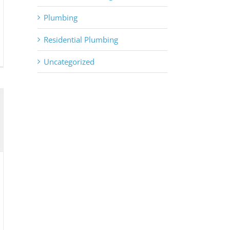
Plumbing
Residential Plumbing
Uncategorized