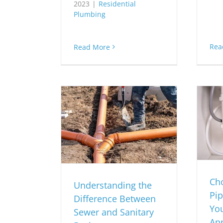
2023
|
Residential
Plumbing
Rea
Read More
Cho
Understanding the
Pip
Difference Between
Yo
Sewer and Sanitary
App