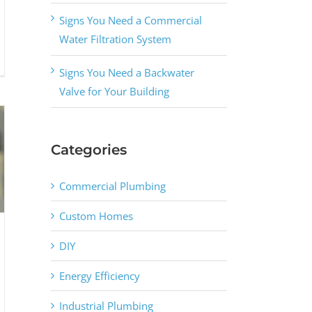
Signs You Need a Commercial
Water Filtration System
Signs You Need a Backwater
Valve for Your Building
Categories
Commercial Plumbing
Custom Homes
DIY
Energy Efficiency
Industrial Plumbing