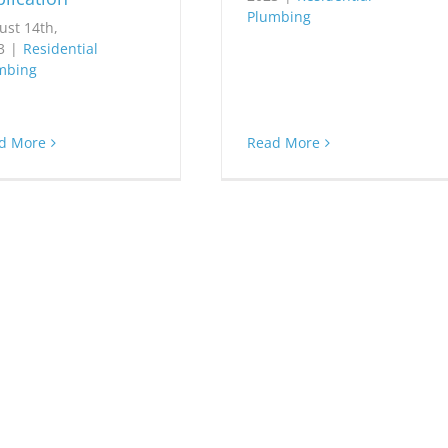
Plumbing
ust 14th,
3
|
Residential
mbing
d More
Read More