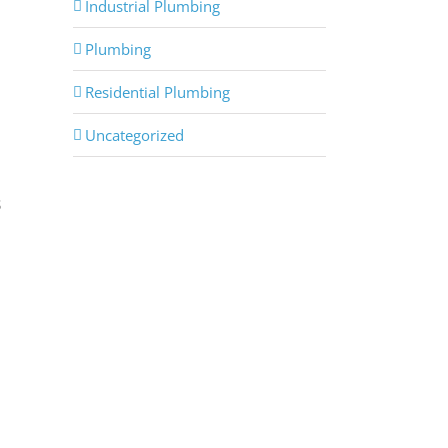
Industrial Plumbing
Plumbing
Residential Plumbing
Uncategorized
s