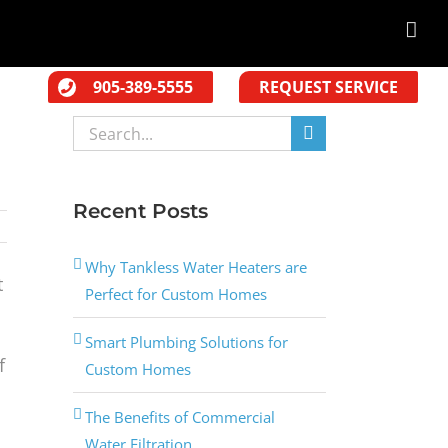
905-389-5555
REQUEST SERVICE
Search
for:
Recent Posts
Why Tankless Water Heaters are
t
Perfect for Custom Homes
Smart Plumbing Solutions for
f
Custom Homes
The Benefits of Commercial
Water Filtration