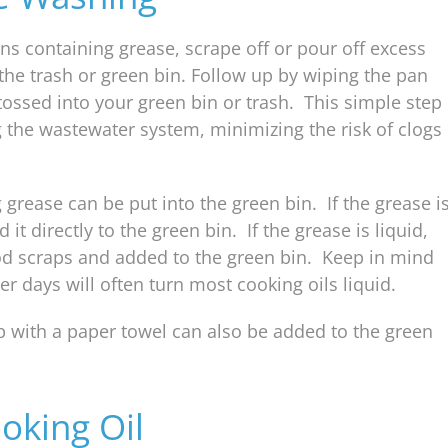
ns containing grease, scrape off or pour off excess
he trash or green bin. Follow up by wiping the pan
tossed into your green bin or trash. This simple step
 the wastewater system, minimizing the risk of clogs
grease can be put into the green bin. If the grease i
t directly to the green bin. If the grease is liquid,
d scraps and added to the green bin. Keep in mind
 days will often turn most cooking oils liquid.
 with a paper towel can also be added to the green
oking Oil