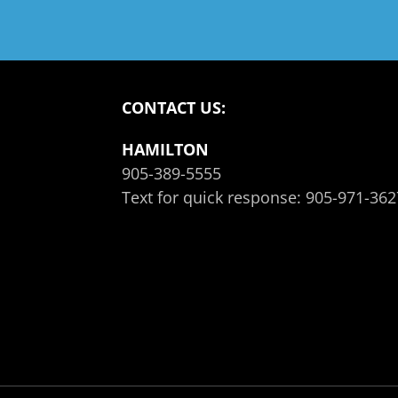
CONTACT US:
HAMILTON
905-389-5555
Text for quick response:
905-971-362