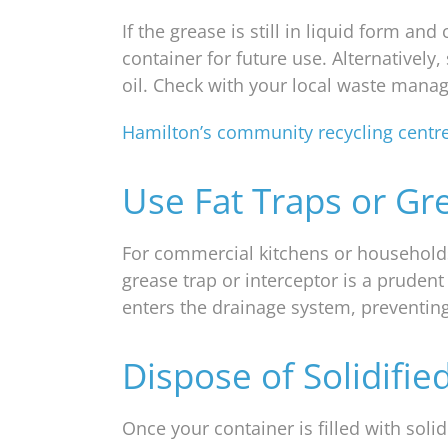
If the grease is still in liquid form and
container for future use. Alternativel
oil. Check with your local waste manag
Hamilton’s community recycling centr
Use Fat Traps or Gr
For commercial kitchens or households 
grease trap or interceptor is a prudent
enters the drainage system, preventi
Dispose of Solidifie
Once your container is filled with solidi