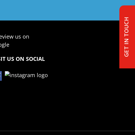
GET IN TOUCH
SIT US ON SOCIAL