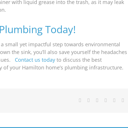
iner with liquid grease into the trash, as it may leak
on.
Plumbing Today!
s a small yet impactful step towards environmental
down the sink, you’ll also save yourself the headaches
ssues.
Contact us today
to discuss the best
ty of your Hamilton home’s plumbing infrastructure.
Facebook
X
Reddit
WhatsApp
Pintere
E