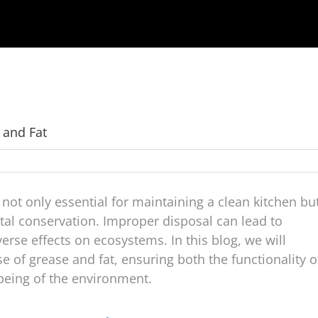
 and Fat
 not only essential for maintaining a clean kitchen bu
ntal conservation. Improper disposal can lead to
rse effects on ecosystems. In this blog, we will
 of grease and fat, ensuring both the functionality o
being of the environment.