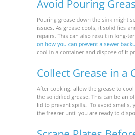
Avoid Pouring Grea
Pouring grease down the sink might se
issues. As grease cools, it solidifies 
repairs. This can also result in long-t
on how you can prevent a sewer back
cool in a container and dispose of it p
Collect Grease in a 
After cooking, allow the grease to cool 
the solidified grease. This can be an o
lid to prevent spills. To avoid smells, 
the freezer until you are ready to dispos
Scrape Plates Befo