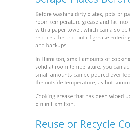
Before washing dirty plates, pots or pa
room temperature grease and fat into t
with a paper towel, which can also be 
reduces the amount of grease entering
and backups.
In Hamilton, small amounts of cooking 
solid at room temperature, you can add i
small amounts can be poured over foo
the outside temperature, as hot summer
Cooking grease that has been wiped up
bin in Hamilton.
Reuse or Recycle Co