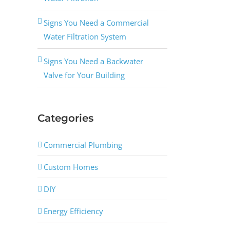
Signs You Need a Commercial
Water Filtration System
Signs You Need a Backwater
Valve for Your Building
Categories
Commercial Plumbing
Custom Homes
DIY
Energy Efficiency