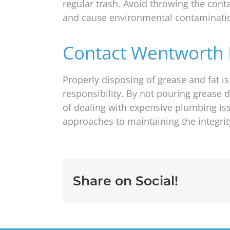
regular trash. Avoid throwing the conta
and cause environmental contaminati
Contact Wentworth 
Properly disposing of grease and fat i
responsibility. By not pouring grease 
of dealing with expensive plumbing i
approaches to maintaining the integri
Share on Social!