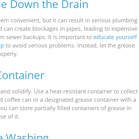
se Down the Drain
em convenient, but it can result in serious plumbing
and can create blockages in pipes, leading to expensive
erm sewer backups. It is important to
educate yourself
up
to avoid serious problems. Instead, let the grease
roperly.
Container
and solidify. Use a heat-resistant container to collect
ld coffee can or a designated grease container with a
you can store partially filled containers of grease in
e of it.
re Washing