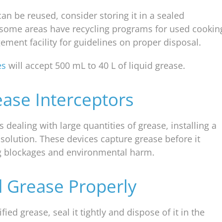
 can be reused, consider storing it in a sealed
y, some areas have recycling programs for used cookin
ement facility for guidelines on proper disposal.
es
will accept 500 mL to 40 L of liquid grease.
ease Interceptors
dealing with large quantities of grease, installing a
 solution. These devices capture grease before it
ng blockages and environmental harm.
d Grease Properly
fied grease, seal it tightly and dispose of it in the