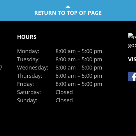
RETURN TO TOP OF PAGE
HOURS
Monday:
8:00 am – 5:00 pm
Tuesday:
8:00 am – 5:00 pm
VI
7
Wednesday:
8:00 am – 5:00 pm
Thursday:
8:00 am – 5:00 pm
Friday:
8:00 am – 5:00 pm
Saturday:
Closed
Sunday:
Closed