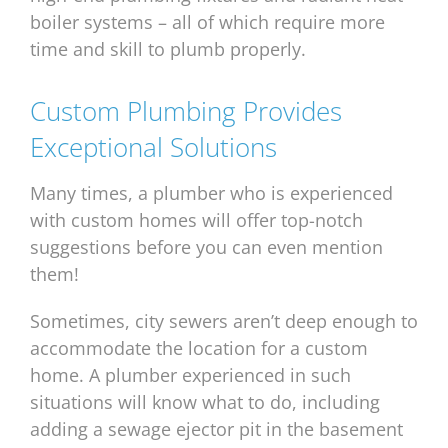
boiler systems – all of which require more
time and skill to plumb properly.
Custom Plumbing Provides
Exceptional Solutions
Many times, a plumber who is experienced
with custom homes will offer top-notch
suggestions before you can even mention
them!
Sometimes, city sewers aren’t deep enough to
accommodate the location for a custom
home. A plumber experienced in such
situations will know what to do, including
adding a sewage ejector pit in the basement