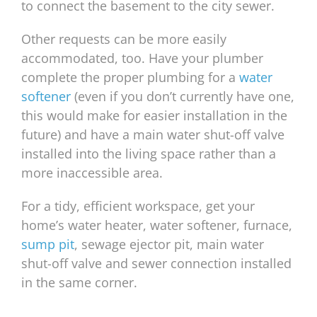
to connect the basement to the city sewer.
Other requests can be more easily
accommodated, too. Have your plumber
complete the proper plumbing for a
water
softener
(even if you don’t currently have one,
this would make for easier installation in the
future) and have a main water shut-off valve
installed into the living space rather than a
more inaccessible area.
For a tidy, efficient workspace, get your
home’s water heater, water softener, furnace,
sump pit
, sewage ejector pit, main water
shut-off valve and sewer connection installed
in the same corner.