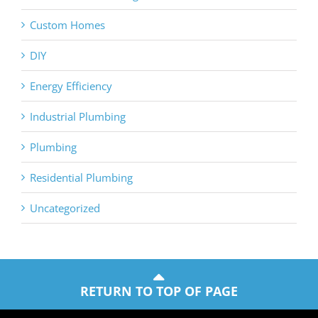
Custom Homes
DIY
Energy Efficiency
Industrial Plumbing
Plumbing
Residential Plumbing
Uncategorized
RETURN TO TOP OF PAGE