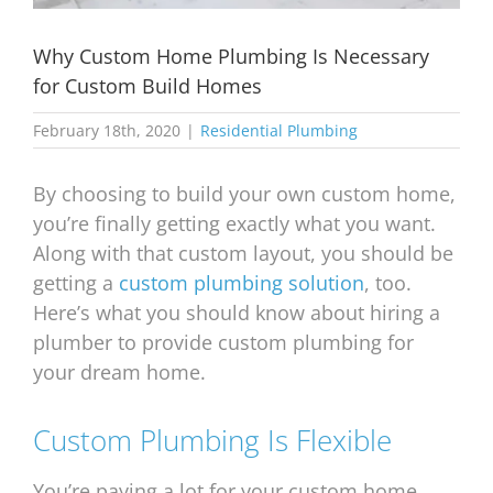
Why Custom Home Plumbing Is Necessary
for Custom Build Homes
February 18th, 2020
|
Residential Plumbing
By choosing to build your own custom home,
you’re finally getting exactly what you want.
Along with that custom layout, you should be
getting a
custom plumbing solution
, too.
Here’s what you should know about hiring a
plumber to provide custom plumbing for
your dream home.
Custom Plumbing Is Flexible
You’re paying a lot for your custom home,