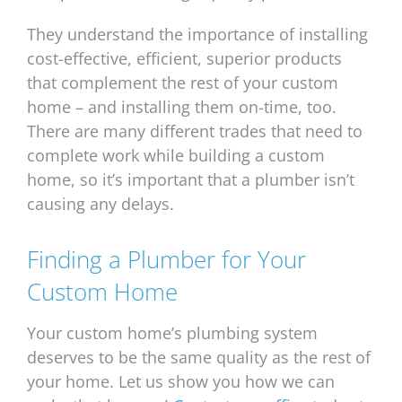
They understand the importance of installing
cost-effective, efficient, superior products
that complement the rest of your custom
home – and installing them on-time, too.
There are many different trades that need to
complete work while building a custom
home, so it’s important that a plumber isn’t
causing any delays.
Finding a Plumber for Your
Custom Home
Your custom home’s plumbing system
deserves to be the same quality as the rest of
your home. Let us show you how we can