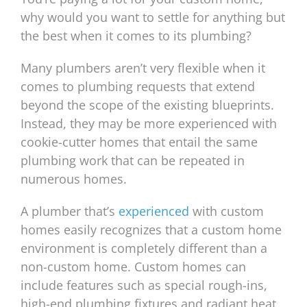
why would you want to settle for anything but
the best when it comes to its plumbing?
Many plumbers aren’t very flexible when it
comes to plumbing requests that extend
beyond the scope of the existing blueprints.
Instead, they may be more experienced with
cookie-cutter homes that entail the same
plumbing work that can be repeated in
numerous homes.
A plumber that’s
experienced
with custom
homes easily recognizes that a custom home
environment is completely different than a
non-custom home. Custom homes can
include features such as special rough-ins,
high-end plumbing fixtures and radiant heat