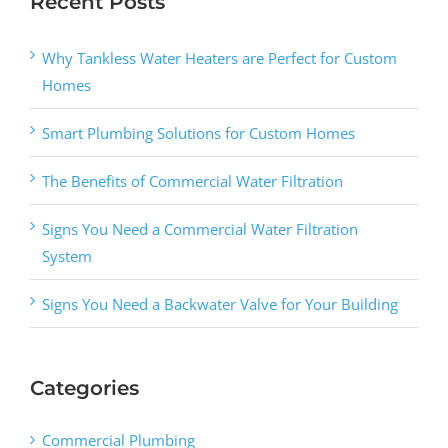
Recent Posts
Why Tankless Water Heaters are Perfect for Custom
Homes
Smart Plumbing Solutions for Custom Homes
The Benefits of Commercial Water Filtration
Signs You Need a Commercial Water Filtration
System
Signs You Need a Backwater Valve for Your Building
Categories
Commercial Plumbing