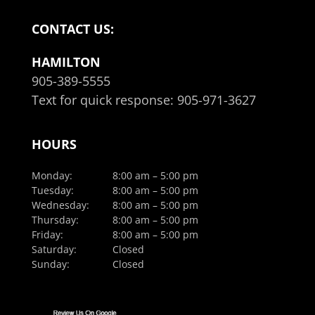
CONTACT US:
HAMILTON
905-389-5555
Text for quick response:
905-971-3627
HOURS
Monday:
8:00 am – 5:00 pm
Tuesday:
8:00 am – 5:00 pm
Wednesday:
8:00 am – 5:00 pm
Thursday:
8:00 am – 5:00 pm
Friday:
8:00 am – 5:00 pm
Saturday:
Closed
Sunday:
Closed