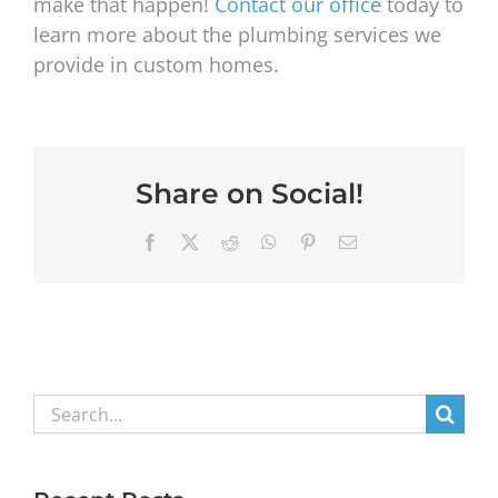
make that happen!
Contact our office
today to
learn more about the plumbing services we
provide in custom homes.
Share on Social!
Facebook
X
Reddit
WhatsApp
Pinterest
Email
Search
for: