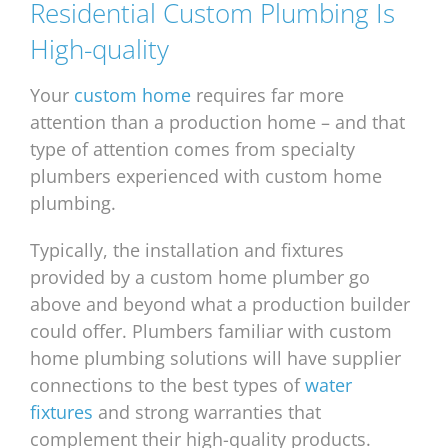
Residential Custom Plumbing Is
High-quality
Your
custom home
requires far more
attention than a production home – and that
type of attention comes from specialty
plumbers experienced with custom home
plumbing.
Typically, the installation and fixtures
provided by a custom home plumber go
above and beyond what a production builder
could offer. Plumbers familiar with custom
home plumbing solutions will have supplier
connections to the best types of
water
fixtures
and strong warranties that
complement their high-quality products.