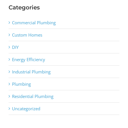
Categories
Commercial Plumbing
Custom Homes
DIY
Energy Efficiency
Industrial Plumbing
Plumbing
Residential Plumbing
Uncategorized