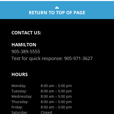
RETURN TO TOP OF PAGE
CONTACT US:
HAMILTON
905-389-5555
Text for quick response:
905-971-3627
HOURS
Monday:
8:00 am – 5:00 pm
Tuesday:
8:00 am – 5:00 pm
Wednesday:
8:00 am – 5:00 pm
Thursday:
8:00 am – 5:00 pm
Friday:
8:00 am – 5:00 pm
Saturday:
Closed