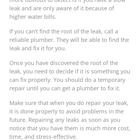
leak and are only aware of it because of
higher water bills.
If you can’t find the root of the leak, call a
reliable plumber. They will be able to find the
leak and fix it for you.
Once you have discovered the root of the
leak, you need to decide if it is something you
can fix properly. You should do a temporary
repair until you can get a plumber to fix it.
Make sure that when you do repair your leak,
it is done properly to avoid problems in the
future. Repairing any leaks as soon as you
notice that you have them is much more cost,
time, and stress-effective.