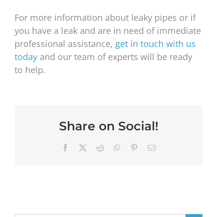
For more information about leaky pipes or if
you have a leak and are in need of immediate
professional assistance,
get in touch with us
today
and our team of experts will be ready
to help.
Share on Social!
Facebook
X
Reddit
WhatsApp
Pinterest
Email