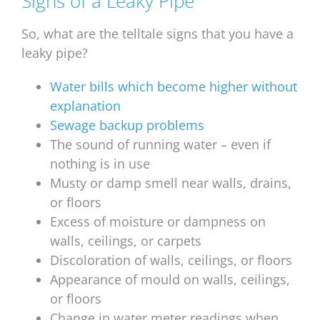
Signs of a Leaky Pipe
So, what are the telltale signs that you have a
leaky pipe?
Water bills which become higher without
explanation
Sewage backup problems
The sound of running water – even if
nothing is in use
Musty or damp smell near walls, drains,
or floors
Excess of moisture or dampness on
walls, ceilings, or carpets
Discoloration of walls, ceilings, or floors
Appearance of mould on walls, ceilings,
or floors
Change in water meter readings when