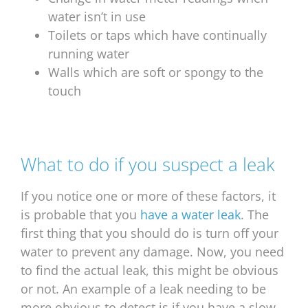
water isn’t in use
Toilets or taps which have continually
running water
Walls which are soft or spongy to the
touch
What to do if you suspect a leak
If you notice one or more of these factors, it
is probable that you
have a water leak
. The
first thing that you should do is turn off your
water to prevent any damage. Now, you need
to find the actual leak, this might be obvious
or not. An example of a leak needing to be
more obvious to detect is if you have a slow