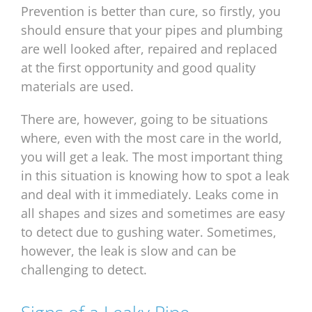
Prevention is better than cure, so firstly, you
should ensure that your pipes and plumbing
are well looked after, repaired and replaced
at the first opportunity and good quality
materials are used.
There are, however, going to be situations
where, even with the most care in the world,
you will get a leak. The most important thing
in this situation is knowing how to spot a leak
and deal with it immediately. Leaks come in
all shapes and sizes and sometimes are easy
to detect due to gushing water. Sometimes,
however, the leak is slow and can be
challenging to detect.