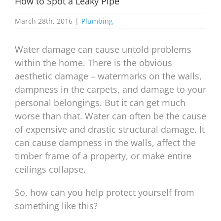
How to Spot a Leaky Pipe
March 28th, 2016
|
Plumbing
Water damage can cause untold problems
within the home. There is the obvious
aesthetic damage – watermarks on the walls,
dampness in the carpets, and damage to your
personal belongings. But it can get much
worse than that. Water can often be the cause
of expensive and drastic structural damage. It
can cause dampness in the walls, affect the
timber frame of a property, or make entire
ceilings collapse.
So, how can you help protect yourself from
something like this?