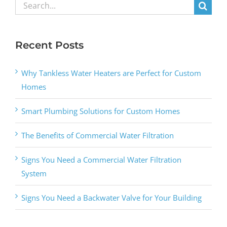
Search
for:
Recent Posts
Why Tankless Water Heaters are Perfect for Custom
Homes
Smart Plumbing Solutions for Custom Homes
The Benefits of Commercial Water Filtration
Signs You Need a Commercial Water Filtration
System
Signs You Need a Backwater Valve for Your Building