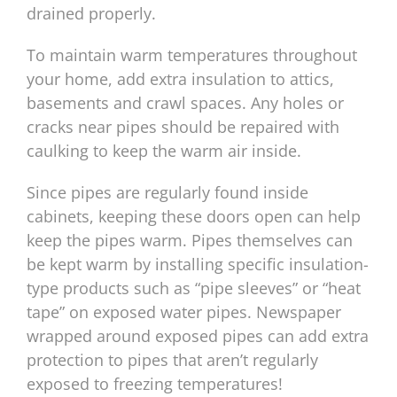
drained properly.
To maintain warm temperatures throughout
your home, add extra insulation to attics,
basements and crawl spaces. Any holes or
cracks near pipes should be repaired with
caulking to keep the warm air inside.
Since pipes are regularly found inside
cabinets, keeping these doors open can help
keep the pipes warm. Pipes themselves can
be kept warm by installing specific insulation-
type products such as “pipe sleeves” or “heat
tape” on exposed water pipes. Newspaper
wrapped around exposed pipes can add extra
protection to pipes that aren’t regularly
exposed to freezing temperatures!