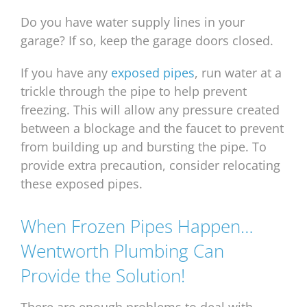
Do you have water supply lines in your
garage? If so, keep the garage doors closed.
If you have any
exposed pipes
, run water at a
trickle through the pipe to help prevent
freezing. This will allow any pressure created
between a blockage and the faucet to prevent
from building up and bursting the pipe. To
provide extra precaution, consider relocating
these exposed pipes.
When Frozen Pipes Happen…
Wentworth Plumbing Can
Provide the Solution!