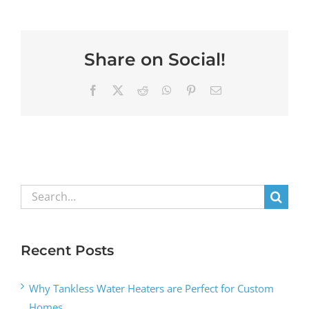
Share on Social!
Facebook
X
Reddit
WhatsApp
Pinterest
Email
Search
for:
Recent Posts
Why Tankless Water Heaters are Perfect for Custom
Homes