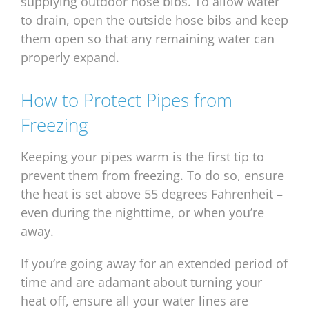
supplying outdoor hose bibs. To allow water
to drain, open the outside hose bibs and keep
them open so that any remaining water can
properly expand.
How to Protect Pipes from
Freezing
Keeping your pipes warm is the first tip to
prevent them from freezing. To do so, ensure
the heat is set above 55 degrees Fahrenheit –
even during the nighttime, or when you’re
away.
If you’re going away for an extended period of
time and are adamant about turning your
heat off, ensure all your water lines are