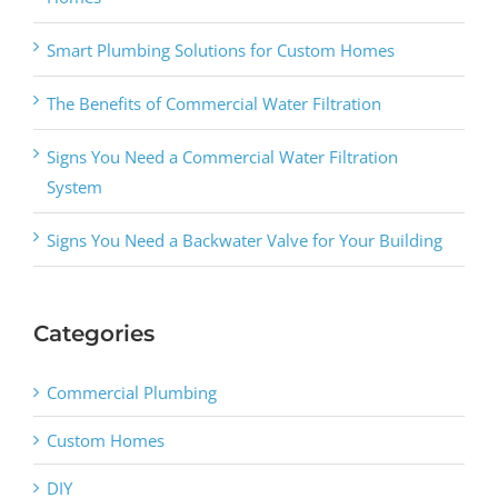
Smart Plumbing Solutions for Custom Homes
The Benefits of Commercial Water Filtration
Signs You Need a Commercial Water Filtration
System
Signs You Need a Backwater Valve for Your Building
Categories
Commercial Plumbing
Custom Homes
DIY