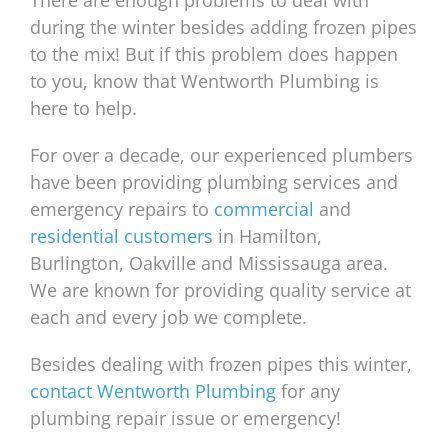
There are enough problems to deal with
during the winter besides adding frozen pipes
to the mix! But if this problem does happen
to you, know that Wentworth Plumbing is
here to help.
For over a decade, our experienced plumbers
have been providing plumbing services and
emergency repairs to
commercial
and
residential customers
in Hamilton,
Burlington, Oakville and Mississauga area.
We are known for providing quality service at
each and every job we complete.
Besides dealing with frozen pipes this winter,
contact Wentworth Plumbing
for any
plumbing repair issue or emergency!