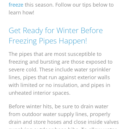
freeze
this season. Follow our tips below to
learn how!
Get Ready for Winter Before
Freezing Pipes Happen!
The pipes that are most susceptible to
freezing and bursting are those exposed to
severe cold. These include water sprinkler
lines, pipes that run against exterior walls
with limited or no insulation, and pipes in
unheated interior spaces.
Before winter hits, be sure to drain water
from outdoor water supply lines, properly
drain and store hoses and close inside valves