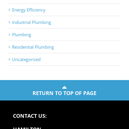
Energy Efficiency
Industrial Plumbing
Plumbing
Residential Plumbing
Uncategorized
RETURN TO TOP OF PAGE
CONTACT US: