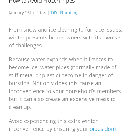
How to Avoid Frozen Pipes
January 26th, 2018
|
DIY
,
Plumbing
From snow and ice clearing to furnace issues,
winter presents homeowners with its own set
of challenges.
Because water expands when it freezes to
become ice, water pipes (normally made of
stiff metal or plastic) become in danger of
bursting. Not only does this cause an
inconvenience to your household’s members,
but it can also create an expensive mess to
clean up.
Avoid experiencing this extra winter
inconvenience by ensuring your
pipes don’t