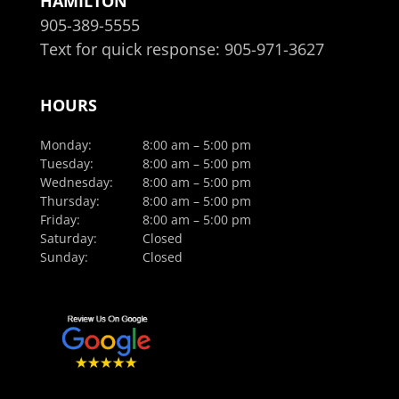
HAMILTON
905-389-5555
Text for quick response:
905-971-3627
HOURS
Monday:
8:00 am – 5:00 pm
Tuesday:
8:00 am – 5:00 pm
Wednesday:
8:00 am – 5:00 pm
Thursday:
8:00 am – 5:00 pm
Friday:
8:00 am – 5:00 pm
Saturday:
Closed
Sunday:
Closed