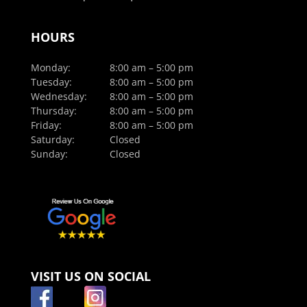
HOURS
Monday:
8:00 am – 5:00 pm
Tuesday:
8:00 am – 5:00 pm
Wednesday:
8:00 am – 5:00 pm
Thursday:
8:00 am – 5:00 pm
Friday:
8:00 am – 5:00 pm
Saturday:
Closed
Sunday:
Closed
VISIT US ON SOCIAL