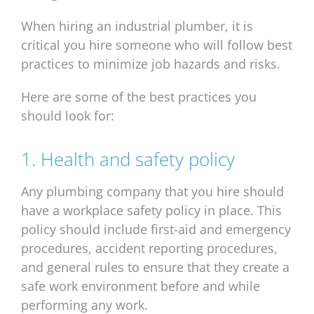
When hiring an industrial plumber, it is
critical you hire someone who will follow best
practices to minimize job hazards and risks.
Here are some of the best practices you
should look for:
1. Health and safety policy
Any plumbing company that you hire should
have a workplace safety policy in place. This
policy should include first-aid and emergency
procedures, accident reporting procedures,
and general rules to ensure that they create a
safe work environment before and while
performing any work.