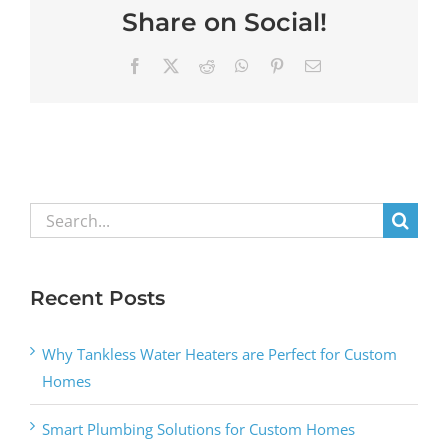
Share on Social!
Facebook
X
Reddit
WhatsApp
Pinterest
Email
Search
for:
Recent Posts
Why Tankless Water Heaters are Perfect for Custom
Homes
Smart Plumbing Solutions for Custom Homes