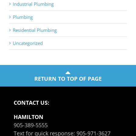
Industrial Plumbing
Plumbing
Residential Plumbing
Uncategorized
RETURN TO TOP OF PAGE
CONTACT US:
HAMILTON
905-389-5555
Text for quick response:
905-971-3627