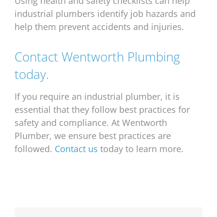
Using health and safety checklists can help
industrial plumbers identify job hazards and
help them prevent accidents and injuries.
Contact Wentworth Plumbing
today.
If you require an industrial plumber, it is
essential that they follow best practices for
safety and compliance. At Wentworth
Plumber, we ensure best practices are
followed.
Contact us
today to learn more.