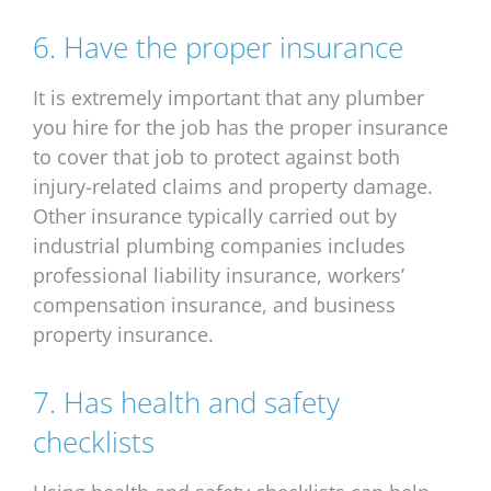
6. Have the proper insurance
It is extremely important that any plumber
you hire for the job has the proper insurance
to cover that job to protect against both
injury-related claims and property damage.
Other insurance typically carried out by
industrial plumbing companies includes
professional liability insurance, workers’
compensation insurance, and business
property insurance.
7. Has health and safety
checklists