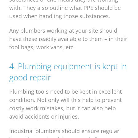
with. They also outline what PPE should be
used when handling those substances.
Any plumbers working at your site should
have these readily available to them – in their
tool bags, work vans, etc.
4. Plumbing equipment is kept in
good repair
Plumbing tools need to be kept in excellent
condition. Not only will this help to prevent
costly work mistakes, but it can also help
avoid accidents or injuries.
Industrial plumbers should ensure regular