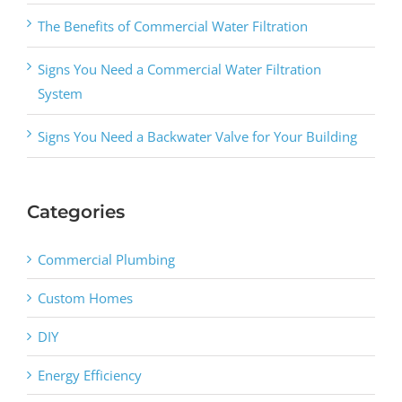
The Benefits of Commercial Water Filtration
Signs You Need a Commercial Water Filtration
System
Signs You Need a Backwater Valve for Your Building
Categories
Commercial Plumbing
Custom Homes
DIY
Energy Efficiency