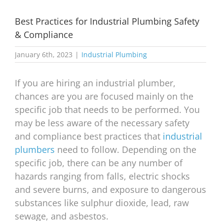
Best Practices for Industrial Plumbing Safety
& Compliance
January 6th, 2023
|
Industrial Plumbing
If you are hiring an industrial plumber,
chances are you are focused mainly on the
specific job that needs to be performed. You
may be less aware of the necessary safety
and compliance best practices that
industrial
plumbers
need to follow. Depending on the
specific job, there can be any number of
hazards ranging from falls, electric shocks
and severe burns, and exposure to dangerous
substances like sulphur dioxide, lead, raw
sewage, and asbestos.