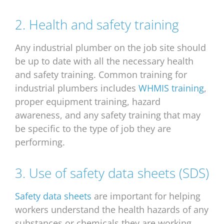
2. Health and safety training
Any industrial plumber on the job site should
be up to date with all the necessary health
and safety training. Common training for
industrial plumbers includes
WHMIS training
,
proper equipment training, hazard
awareness, and any safety training that may
be specific to the type of job they are
performing.
3. Use of safety data sheets (SDS)
Safety data sheets
are important for helping
workers understand the health hazards of any
substances or chemicals they are working