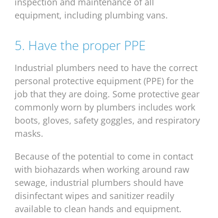
inspection and maintenance of all
equipment, including plumbing vans.
5. Have the proper PPE
Industrial plumbers need to have the correct
personal protective equipment (PPE) for the
job that they are doing. Some protective gear
commonly worn by plumbers includes work
boots, gloves, safety goggles, and respiratory
masks.
Because of the potential to come in contact
with biohazards when working around raw
sewage, industrial plumbers should have
disinfectant wipes and sanitizer readily
available to clean hands and equipment.